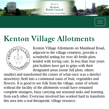
Toggl
navig
Kenton Village Allotments
Kenton Village Allotments on Mamhead Road,
adjacent to the village cemetery, provide a
wonderful setting for over 40 fertile plots
tended with loving care. In less than four years
plot holders have got to grips with their
designated areas (some full plots, others
smaller) and transformed the corner of what once was a derelict
strawberry field into a communal oasis of fruit, vegetables and
flowers. It is good to see folk from the village, some of whom
without the facility of the allotments would have remained
complete strangers, busy carrying out seasonal tasks and learning
from each other. Everyone involved has worked hard to transform
this area into a real therapeutic village resource.