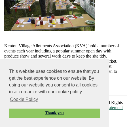
Kenton Village Allotments Association (KVA) hold a number of
events each year including a popular summer open day with
produce show and several work days to keep the site tidy.
Members have contributed to the new Village Farmers’ Market,
frequently donated produce to local charities and the harvest
festival. The school plot provides an opportunity for children to
This website uses cookies to ensure that you
‘grow their own’ and eat them during school dinners!
get the best experience on our website. By
KVA welcome applications from people keen to have an
using our website you consent to all cookies
allotment, plots are often available.
in accordance with our cookie policy.
Cookie Policy
Vision Websites - 6 - New - © Kenton Parish Council. All Rights
Reserved. Design by
Vision ICT Ltd
. -
Accessibility Statement
Thank you